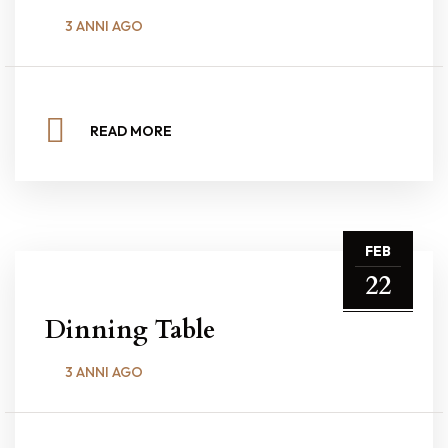
3 ANNI AGO
READ MORE
FEB
22
Dinning Table
3 ANNI AGO