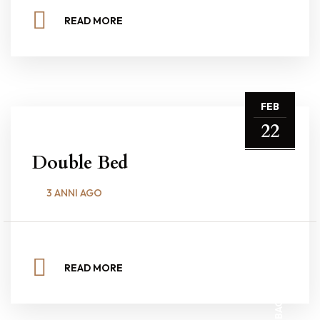
READ MORE
FEB
22
Double Bed
3 ANNI AGO
BACK TO TOP
READ MORE