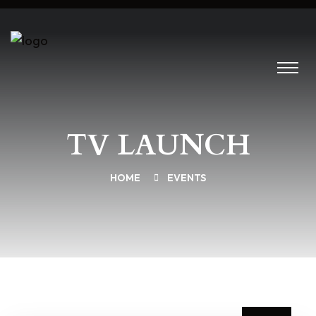
TV LAUNCH
HOME
EVENTS