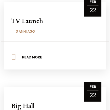
FEB
22
TV Launch
3 ANNI AGO
READ MORE
FEB
22
Big Hall